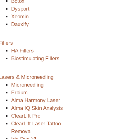
Botox
Dysport
Xeomin
Daxxify
Fillers
HA Fillers
Biostimulating Fillers
Lasers & Microneedling
Microneedling
Erbium
Alma Harmony Laser
Alma IQ Skin Analysis
ClearLift Pro
ClearLift Laser Tattoo
Removal