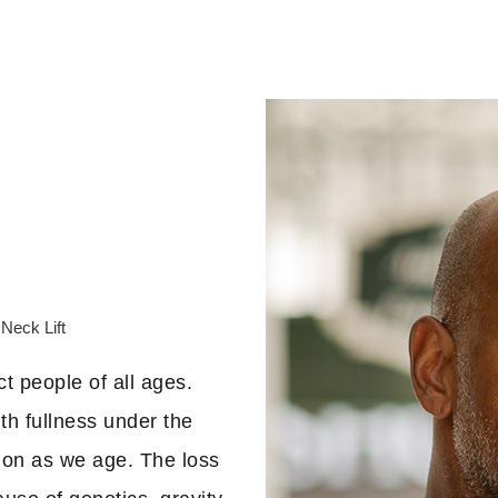
Neck Lift
ct people of all ages.
th fullness under the
mon as we age. The loss