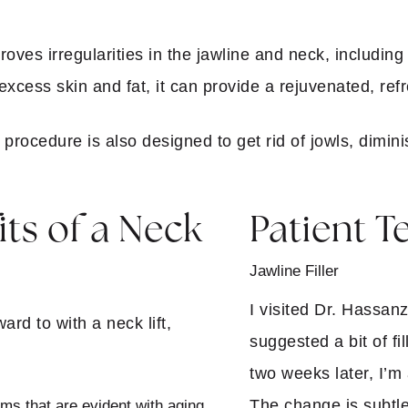
?
proves irregularities in the jawline and neck, includin
xcess skin and fat, it can provide a rejuvenated, re
procedure is also designed to get rid of jowls, dimi
ts of a Neck
Patient T
Jawline Filler
I visited Dr. Hassa
rd to with a neck lift,
suggested a bit of fi
two weeks later, I’
The change is subtle
s that are evident with aging