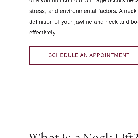
of a youthful contour with age occurs beca
stress, and environmental factors. A neck 
definition of your jawline and neck and b
effectively.
SCHEDULE AN APPOINTMENT