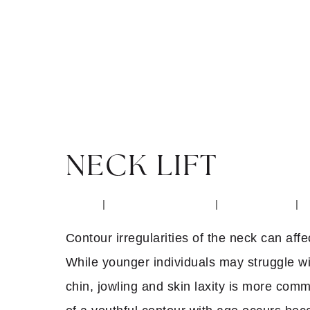
NECK LIFT
Home
|
Surgical Procedures
|
Face & Neck
|
Contour irregularities of the neck can affe
While younger individuals may struggle wi
chin, jowling and skin laxity is more com