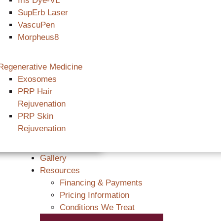
Iris Dye-VL
SupErb Laser
VascuPen
Morpheus8
Regenerative Medicine
Exosomes
PRP Hair
Rejuvenation
PRP Skin
Rejuvenation
Gallery
Resources
Financing & Payments
Pricing Information
Conditions We Treat