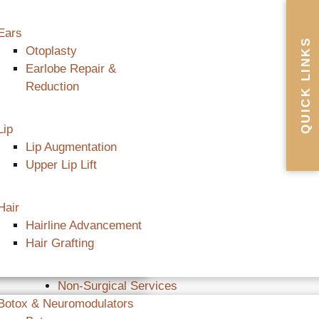
Ears
QUICK LINKS
Otoplasty
Earlobe Repair &
Reduction
Lip
Lip Augmentation
Upper Lip Lift
Hair
Hairline Advancement
Hair Grafting
Non-Surgical Services
Botox & Neuromodulators