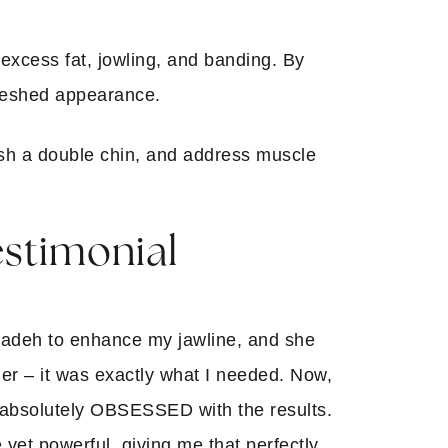
g excess fat, jowling, and banding. By
freshed appearance.
nish a double chin, and address muscle
estimonial
nzadeh to enhance my jawline, and she
ller – it was exactly what I needed. Now,
m absolutely OBSESSED with the results.
 yet powerful, giving me that perfectly