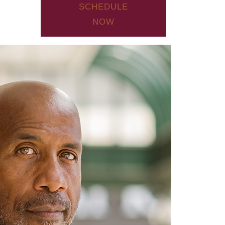
SCHEDULE
NOW