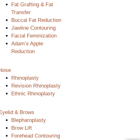
Fat Grafting & Fat
Transfer
Buccal Fat Reduction
Jawline Contouring
Facial Feminization
Adam’s Apple
Reduction
Nose
Rhinoplasty
Revision Rhinoplasty
Ethnic Rhinoplasty
Eyelid & Brows
Blepharoplasty
Brow Lift
Forehead Contouring