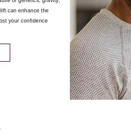
use of genetics, gravity,
lift can enhance the
oost your confidence