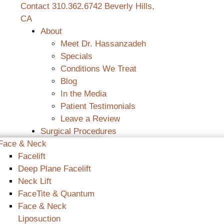
Contact
310.362.6742
Beverly Hills,
CA
About
Meet Dr. Hassanzadeh
Specials
Conditions We Treat
Blog
In the Media
Patient Testimonials
Leave a Review
Surgical Procedures
Face & Neck
Facelift
Deep Plane Facelift
Neck Lift
FaceTite & Quantum
Face & Neck
Liposuction