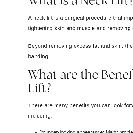
What is a Neck Lift
A neck lift is a surgical procedure that im
tightening skin and muscle and removing e
Beyond removing excess fat and skin, the 
banding.
What are the Benefi
Lift?
There are many benefits you can look forwa
including:
Younger-looking appearance:
Many problem