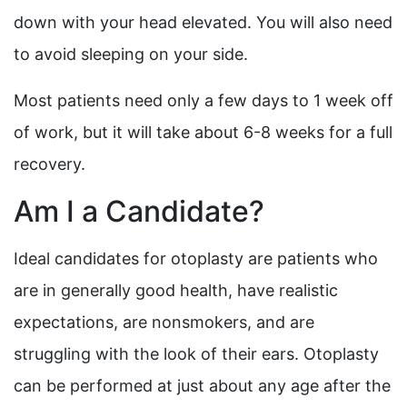
down with your head elevated. You will also need
to avoid sleeping on your side.
Most patients need only a few days to 1 week off
of work, but it will take about 6-8 weeks for a full
recovery.
Am I a Candidate?
Ideal candidates for otoplasty are patients who
are in generally good health, have realistic
expectations, are nonsmokers, and are
struggling with the look of their ears. Otoplasty
can be performed at just about any age after the