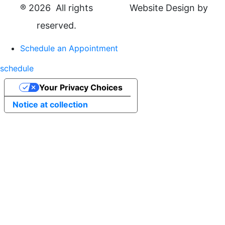
®
2026 All rights
Website Design by
reserved.
Schedule an Appointment
schedule
Your Privacy Choices
Notice at collection