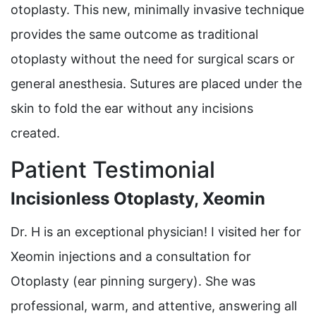
otoplasty. This new, minimally invasive technique
provides the same outcome as traditional
otoplasty without the need for surgical scars or
general anesthesia. Sutures are placed under the
skin to fold the ear without any incisions
created.
Patient Testimonial
Incisionless Otoplasty, Xeomin
Dr. H is an exceptional physician! I visited her for
Xeomin injections and a consultation for
Otoplasty (ear pinning surgery). She was
professional, warm, and attentive, answering all