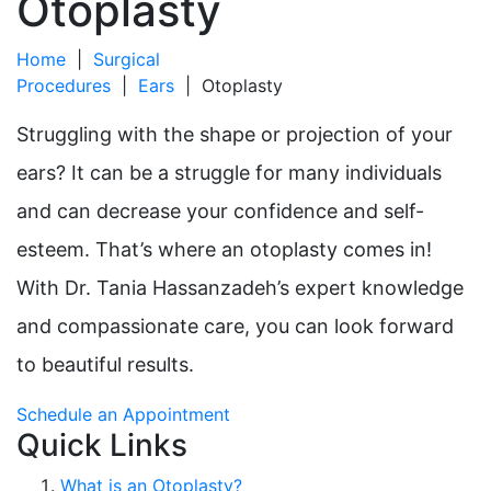
Otoplasty
Home
|
Surgical
Procedures
|
Ears
|
Otoplasty
Struggling with the shape or projection of your
ears? It can be a struggle for many individuals
and can decrease your confidence and self-
esteem. That’s where an otoplasty comes in!
With Dr. Tania Hassanzadeh’s expert knowledge
and compassionate care, you can look forward
to beautiful results.
Schedule an Appointment
Quick Links
What is an Otoplasty?