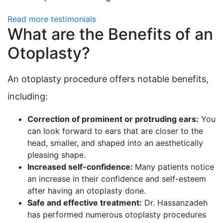
Read more testimonials
What are the Benefits of an
Otoplasty?
An otoplasty procedure offers notable benefits,
including:
Correction of prominent or protruding ears:
You
can look forward to ears that are closer to the
head, smaller, and shaped into an aesthetically
pleasing shape.
Increased self-confidence:
Many patients notice
an increase in their confidence and self-esteem
after having an otoplasty done.
Safe and effective treatment:
Dr. Hassanzadeh
has performed numerous otoplasty procedures