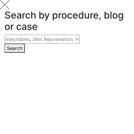
Search by procedure, blog
or case
Search