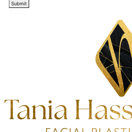
Submit