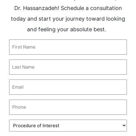
Dr. Hassanzadeh! Schedule a consultation
today and start your journey toward looking
and feeling your absolute best.
First
Name
(Required)
Last
Name
(Required)
Email
(Required)
Phone
(Required)
Procedure
of