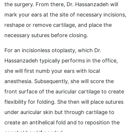
the surgery. From there, Dr. Hassanzadeh will
mark your ears at the site of necessary incisions,
reshape or remove cartilage, and place the
necessary sutures before closing.
For an incisionless otoplasty, which Dr.
Hassanzadeh typically performs in the office,
she will first numb your ears with local
anesthesia. Subsequently, she will score the
front surface of the auricular cartilage to create
flexibility for folding. She then will place sutures
under auricular skin but through cartilage to
create an antihelical fold and to reposition the