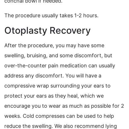
conchal bowl if needed.
The procedure usually takes 1-2 hours.
Otoplasty Recovery
After the procedure, you may have some
swelling, bruising, and some discomfort, but
over-the-counter pain medication can usually
address any discomfort. You will have a
compressive wrap surrounding your ears to
protect your ears as they heal, which we
encourage you to wear as much as possible for 2
weeks. Cold compresses can be used to help
reduce the swelling. We also recommend lying