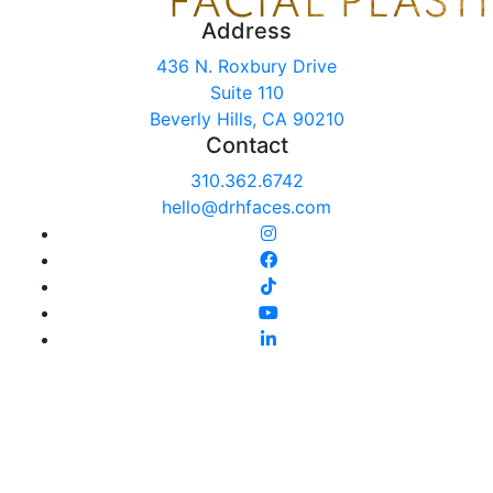
Address
436 N. Roxbury Drive
Suite 110
Beverly Hills, CA 90210
Contact
310.362.6742
hello@drhfaces.com