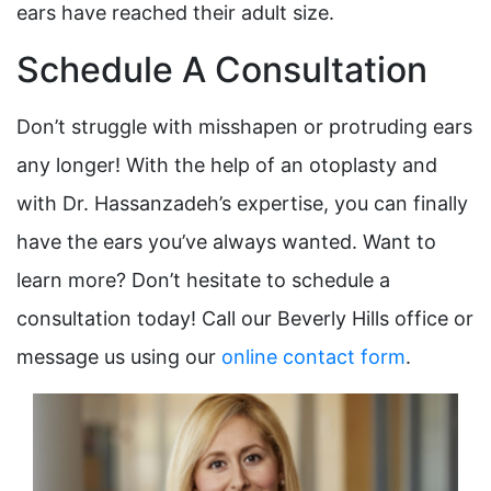
ears have reached their adult size.
Schedule A Consultation
Don’t struggle with misshapen or protruding ears
any longer! With the help of an otoplasty and
with Dr. Hassanzadeh’s expertise, you can finally
have the ears you’ve always wanted. Want to
learn more? Don’t hesitate to schedule a
consultation today! Call our Beverly Hills office or
message us using our
online contact form
.