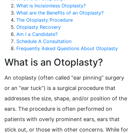
What is Incisionless Otoplasty?
What are the Benefits of an Otoplasty?
The Otoplasty Procedure
Otoplasty Recovery
Am I a Candidate?
Schedule A Consultation
Frequently Asked Questions About Otoplasty
What is an Otoplasty?
An otoplasty (often called “ear pinning” surgery
or an “ear tuck”) is a surgical procedure that
addresses the size, shape, and/or position of the
ears. The procedure is often performed on
patients with overly prominent ears, ears that
stick out, or those with other concerns. While for