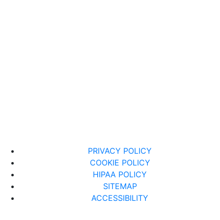
PRIVACY POLICY
COOKIE POLICY
HIPAA POLICY
SITEMAP
ACCESSIBILITY