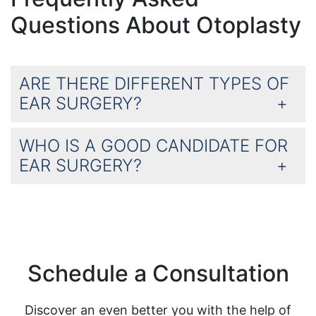
Questions About Otoplasty
ARE THERE DIFFERENT TYPES OF
EAR SURGERY?
WHO IS A GOOD CANDIDATE FOR
EAR SURGERY?
Schedule a Consultation
Discover an even better you with the help of