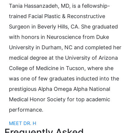
Tania Hassanzadeh, MD, is a fellowship-
trained Facial Plastic & Reconstructive
Surgeon in Beverly Hills, CA. She graduated
with honors in Neuroscience from Duke
University in Durham, NC and completed her
medical degree at the University of Arizona
College of Medicine in Tucson, where she
was one of few graduates inducted into the
prestigious Alpha Omega Alpha National
Medical Honor Society for top academic
performance.
MEET DR. H
Frequently Asked