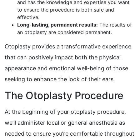
and has the knowledge and expertise you want
to ensure the procedure is both safe and
effective.
Long-lasting, permanent results:
The results of
an otoplasty are considered permanent.
Otoplasty provides a transformative experience
that can positively impact both the physical
appearance and emotional well-being of those
seeking to enhance the look of their ears.
The Otoplasty Procedure
At the beginning of your otoplasty procedure,
we’ll administer local or general anesthesia as
needed to ensure you’re comfortable throughout