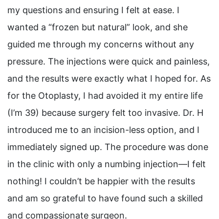
my questions and ensuring I felt at ease. I
wanted a “frozen but natural” look, and she
guided me through my concerns without any
pressure. The injections were quick and painless,
and the results were exactly what I hoped for. As
for the Otoplasty, I had avoided it my entire life
(I’m 39) because surgery felt too invasive. Dr. H
introduced me to an incision-less option, and I
immediately signed up. The procedure was done
in the clinic with only a numbing injection—I felt
nothing! I couldn’t be happier with the results
and am so grateful to have found such a skilled
and compassionate surgeon.