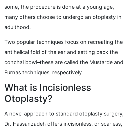
some, the procedure is done at a young age,
many others choose to undergo an otoplasty in
adulthood.
Two popular techniques focus on recreating the
antihelical fold of the ear and setting back the
conchal bowl–these are called the Mustarde and
Furnas techniques, respectively.
What is Incisionless
Otoplasty?
A novel approach to standard otoplasty surgery,
Dr. Hassanzadeh offers incisionless, or scarless,