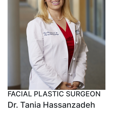
FACIAL PLASTIC SURGEON
Dr. Tania Hassanzadeh