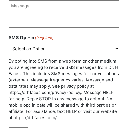
Interest
(Required)
Message
(Required)
SMS Opt-In
(Required)
By opting into SMS from a web form or other medium,
you are agreeing to receive SMS messages from Dr. H
Faces. This includes SMS messages for conversations
(external). Message frequency varies. Message and
data rates may apply. See privacy policy at
https://drhfaces.com/privacy-policy/. Message HELP
for help. Reply STOP to any message to opt out. No
mobile opt-in data will be shared with third parties or
affiliate. For assistance, text HELP or visit our website
at https://drhfaces.com/