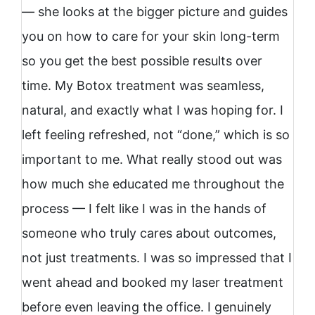
— she looks at the bigger picture and guides
you on how to care for your skin long-term
so you get the best possible results over
time. My Botox treatment was seamless,
natural, and exactly what I was hoping for. I
left feeling refreshed, not “done,” which is so
important to me. What really stood out was
how much she educated me throughout the
process — I felt like I was in the hands of
someone who truly cares about outcomes,
not just treatments. I was so impressed that I
went ahead and booked my laser treatment
before even leaving the office. I genuinely