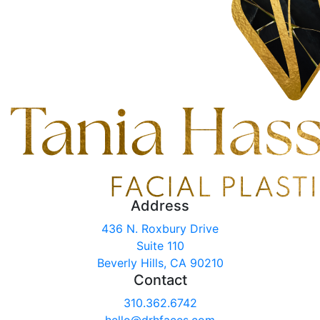
Address
436 N. Roxbury Drive
Suite 110
Beverly Hills, CA 90210
Contact
310.362.6742