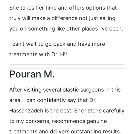
She takes her time and offers options that
truly will make a difference not just selling
you on something like other places I’ve been.
I can’t wait to go back and have more
treatments with Dr. H!!
Pouran M.
After visiting several plastic surgeons in this
area, I can confidently say that Dr.
Hassanzadeh is the best. She listens carefully
to my concerns, recommends genuine
treatments and delivers outstanding results.