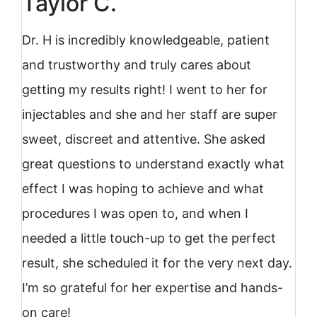
Taylor C.
Dr. H is incredibly knowledgeable, patient
and trustworthy and truly cares about
getting my results right! I went to her for
injectables and she and her staff are super
sweet, discreet and attentive. She asked
great questions to understand exactly what
effect I was hoping to achieve and what
procedures I was open to, and when I
needed a little touch-up to get the perfect
result, she scheduled it for the very next day.
I’m so grateful for her expertise and hands-
on care!