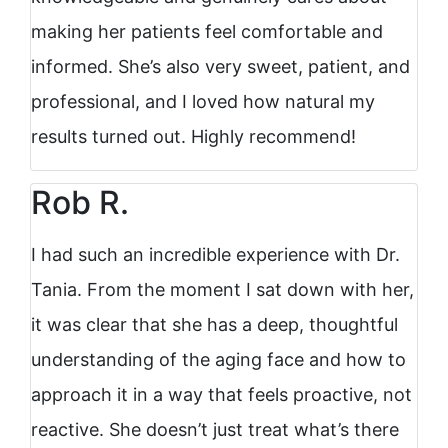
making her patients feel comfortable and
informed. She’s also very sweet, patient, and
professional, and I loved how natural my
results turned out. Highly recommend!
Rob R.
I had such an incredible experience with Dr.
Tania. From the moment I sat down with her,
it was clear that she has a deep, thoughtful
understanding of the aging face and how to
approach it in a way that feels proactive, not
reactive. She doesn’t just treat what’s there