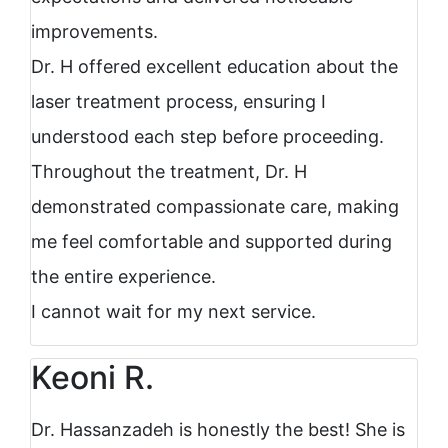
improvements.
Dr. H offered excellent education about the
laser treatment process, ensuring I
understood each step before proceeding.
Throughout the treatment, Dr. H
demonstrated compassionate care, making
me feel comfortable and supported during
the entire experience.
I cannot wait for my next service.
Keoni R.
Dr. Hassanzadeh is honestly the best! She is