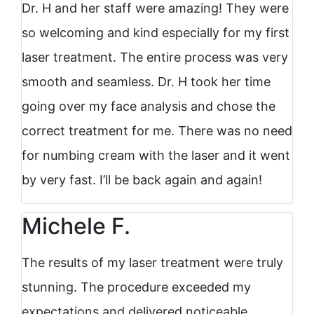
Dr. H and her staff were amazing! They were
so welcoming and kind especially for my first
laser treatment. The entire process was very
smooth and seamless. Dr. H took her time
going over my face analysis and chose the
correct treatment for me. There was no need
for numbing cream with the laser and it went
by very fast. I’ll be back again and again!
Michele F.
The results of my laser treatment were truly
stunning. The procedure exceeded my
expectations and delivered noticeable