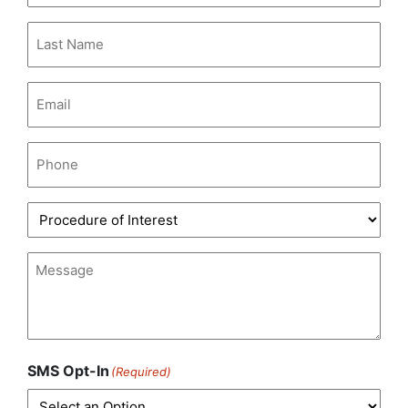
Last
Name
(Required)
Email
(Required)
Phone
(Required)
Procedure
of
Interest
(Required)
Message
(Required)
SMS Opt-In
(Required)