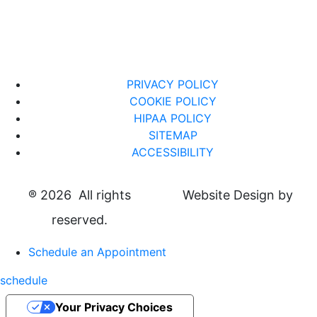
PRIVACY POLICY
COOKIE POLICY
HIPAA POLICY
SITEMAP
ACCESSIBILITY
®
2026 All rights
Website Design by
reserved.
Schedule an Appointment
schedule
Your Privacy Choices