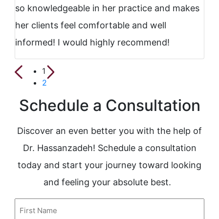
so knowledgeable in her practice and makes
her clients feel comfortable and well
informed! I would highly recommend!
1
2
Schedule a Consultation
Discover an even better you with the help of
Dr. Hassanzadeh! Schedule a consultation
today and start your journey toward looking
and feeling your absolute best.
First
Name
(Required)