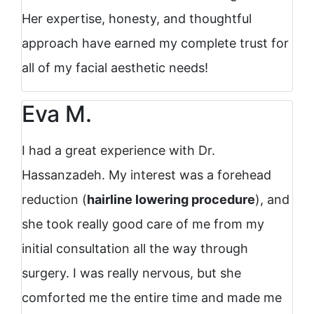
Her expertise, honesty, and thoughtful
approach have earned my complete trust for
all of my facial aesthetic needs!
Eva M.
I had a great experience with Dr.
Hassanzadeh. My interest was a forehead
reduction (
hairline lowering procedure
), and
she took really good care of me from my
initial consultation all the way through
surgery. I was really nervous, but she
comforted me the entire time and made me