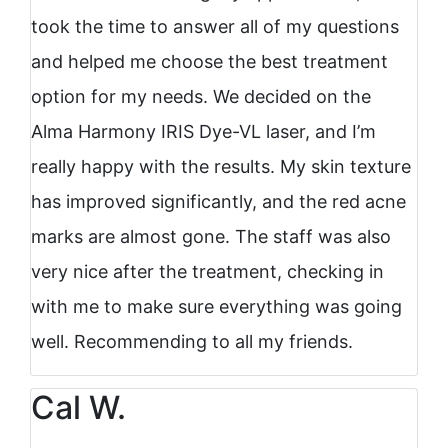
took the time to answer all of my questions
and helped me choose the best treatment
option for my needs. We decided on the
Alma Harmony IRIS Dye-VL laser, and I’m
really happy with the results. My skin texture
has improved significantly, and the red acne
marks are almost gone. The staff was also
very nice after the treatment, checking in
with me to make sure everything was going
well. Recommending to all my friends.
Cal W.