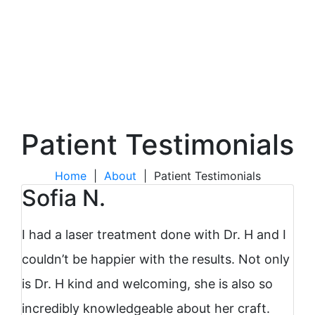
Patient Testimonials
Home
|
About
|
Patient Testimonials
Sofia N.
I had a laser treatment done with Dr. H and I
couldn’t be happier with the results. Not only
is Dr. H kind and welcoming, she is also so
incredibly knowledgeable about her craft.