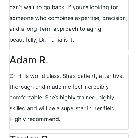
can’t wait to go back. If you’re looking for
someone who combines expertise, precision,
and a long-term approach to aging
beautifully, Dr. Tania is it.
Adam R.
Dr H. Is world class. She’s patient, attentive,
thorough and made me feel incredibly
comfortable. She’s highly trained, highly
skilled and will be a superstar in her field.
Highly recommend.