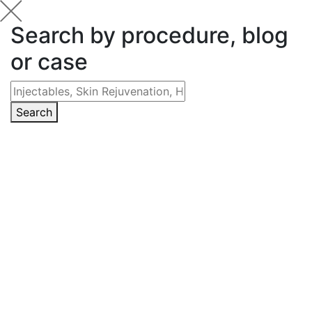
Search by procedure, blog
or case
Search