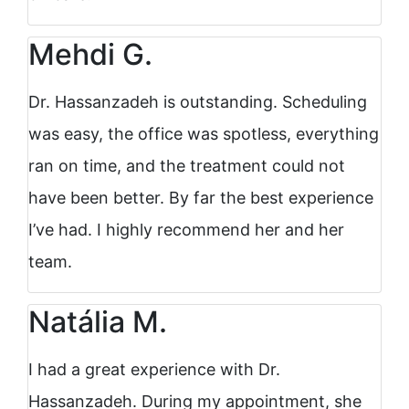
Mehdi G.
Dr. Hassanzadeh is outstanding. Scheduling
was easy, the office was spotless, everything
ran on time, and the treatment could not
have been better. By far the best experience
I’ve had. I highly recommend her and her
team.
Natália M.
I had a great experience with Dr.
Hassanzadeh. During my appointment, she