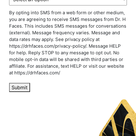
By opting into SMS from a web form or other medium,
you are agreeing to receive SMS messages from Dr. H
Faces. This includes SMS messages for conversations
(external). Message frequency varies. Message and
data rates may apply. See privacy policy at
https://drhfaces.com/privacy-policy/. Message HELP
for help. Reply STOP to any message to opt out. No
mobile opt-in data will be shared with third parties or
affiliate. For assistance, text HELP or visit our website
at https://drhfaces.com/
Submit