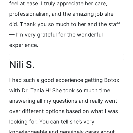
feel at ease. I truly appreciate her care,
professionalism, and the amazing job she
did. Thank you so much to her and the staff
— I’m very grateful for the wonderful
experience.
Nili S.
I had such a good experience getting Botox
with Dr. Tania H! She took so much time
answering all my questions and really went
over different options based on what I was
looking for. You can tell she’s very
knowledgeable and genuinely cares about