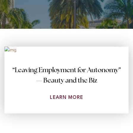
“Leaving Employment for Autonomy”
— Beauty and the Biz
LEARN MORE