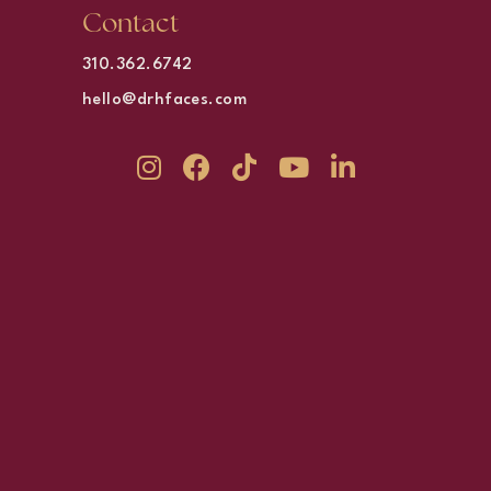
Contact
310.362.6742
hello@drhfaces.com