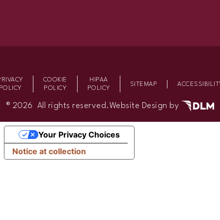
PRIVACY
COOKIE
HIPAA
SITEMAP
ACCESSIBILIT
POLICY
POLICY
POLICY
®
2026 All rights reserved.
Website Design by
Your Privacy Choices
Notice at collection