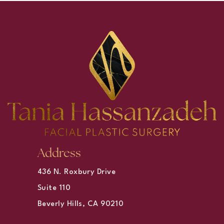
Address
436 N. Roxbury Drive
Suite 110
Beverly Hills, CA 90210