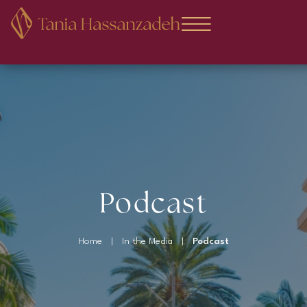
Podcast
Home
|
In the Media
|
Podcast