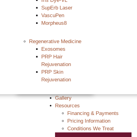
Iris Dye-VL
SupErb Laser
VascuPen
Morpheus8
Regenerative Medicine
Exosomes
PRP Hair
Rejuvenation
PRP Skin
Rejuvenation
Gallery
Resources
Financing & Payments
Pricing Information
Conditions We Treat