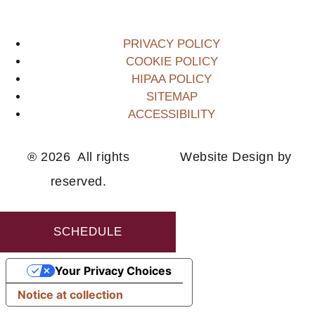
PRIVACY POLICY
COOKIE POLICY
HIPAA POLICY
SITEMAP
ACCESSIBILITY
®
2026 All rights
Website Design by
reserved.
SCHEDULE
Your Privacy Choices
Notice at collection