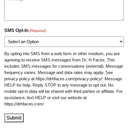
SMS Opt-In
(Required)
By opting into SMS from a web form or other medium, you are
agreeing to receive SMS messages from Dr. H Faces. This
includes SMS messages for conversations (external). Message
frequency varies. Message and data rates may apply. See
privacy policy at https://drhfaces.com/privacy-policy/. Message
HELP for help. Reply STOP to any message to opt out. No
mobile opt-in data will be shared with third parties or affiliate. For
assistance, text HELP or visit our website at
https://drhfaces.com/
Submit