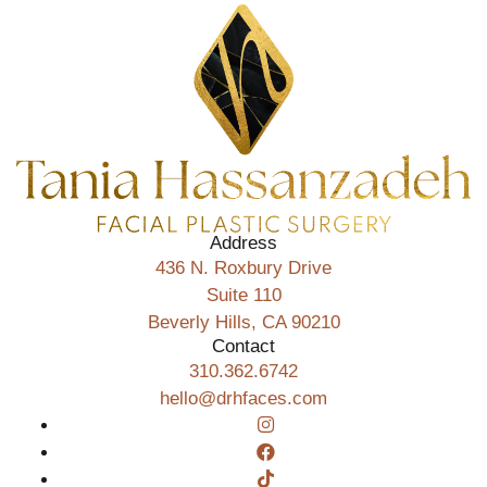
Address
436 N. Roxbury Drive
Suite 110
Beverly Hills, CA 90210
Contact
310.362.6742
hello@drhfaces.com