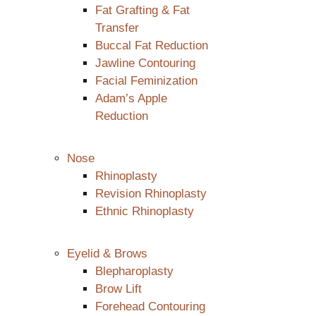
Fat Grafting & Fat
Transfer
Buccal Fat Reduction
Jawline Contouring
Facial Feminization
Adam’s Apple
Reduction
Nose
Rhinoplasty
Revision Rhinoplasty
Ethnic Rhinoplasty
Eyelid & Brows
Blepharoplasty
Brow Lift
Forehead Contouring