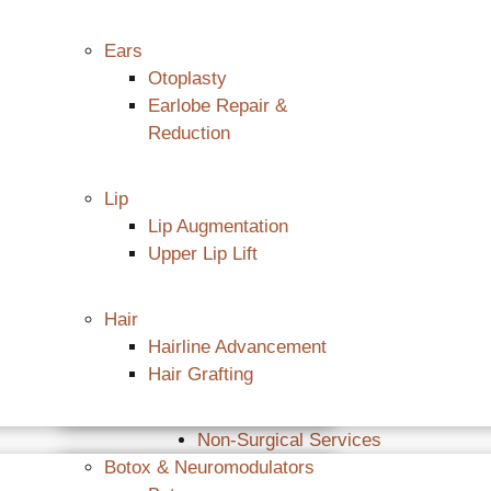
Ears
Otoplasty
Earlobe Repair &
Reduction
Lip
Lip Augmentation
Upper Lip Lift
Hair
Hairline Advancement
Hair Grafting
Non-Surgical Services
Botox & Neuromodulators