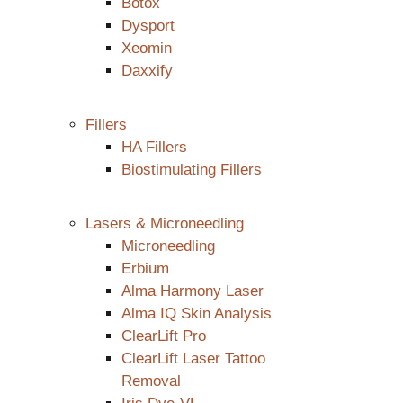
Botox
Dysport
Xeomin
Daxxify
Fillers
HA Fillers
Biostimulating Fillers
Lasers & Microneedling
Microneedling
Erbium
Alma Harmony Laser
Alma IQ Skin Analysis
ClearLift Pro
ClearLift Laser Tattoo
Removal