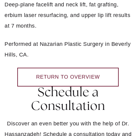
Deep-plane facelift and neck lift, fat grafting,
erbium laser resurfacing, and upper lip lift results
at 7 months.
Performed at Nazarian Plastic Surgery in Beverly
Hills, CA.
RETURN TO OVERVIEW
Schedule a
Consultation
Discover an even better you with the help of Dr.
Hassanzadeh! Schedule a consultation today and