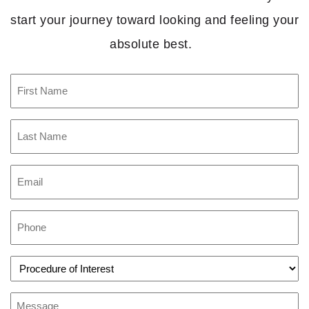
start your journey toward looking and feeling your
absolute best.
First
Name
(Required)
Last
Name
(Required)
Email
(Required)
Phone
(Required)
Procedure
of
Interest
(Required)
Message
(Required)