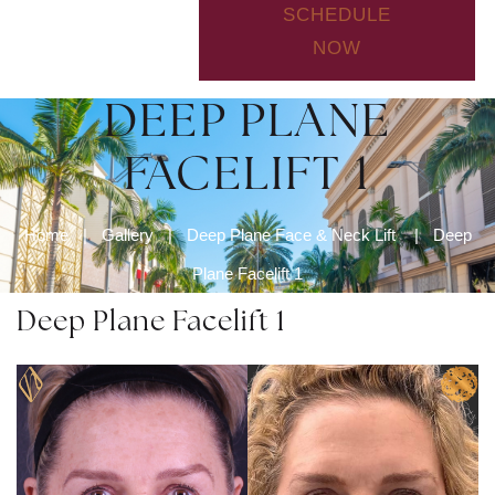
SCHEDULE
NOW
DEEP PLANE
FACELIFT 1
Home
|
Gallery
|
Deep Plane Face & Neck Lift
|
Deep
Plane Facelift 1
Deep Plane Facelift 1