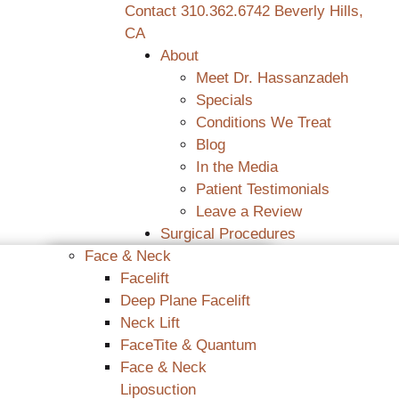
Contact
310.362.6742
Beverly Hills,
CA
About
Meet Dr. Hassanzadeh
Specials
Conditions We Treat
Blog
In the Media
Patient Testimonials
Leave a Review
Surgical Procedures
Face & Neck
Facelift
Deep Plane Facelift
Neck Lift
FaceTite & Quantum
Face & Neck
Liposuction