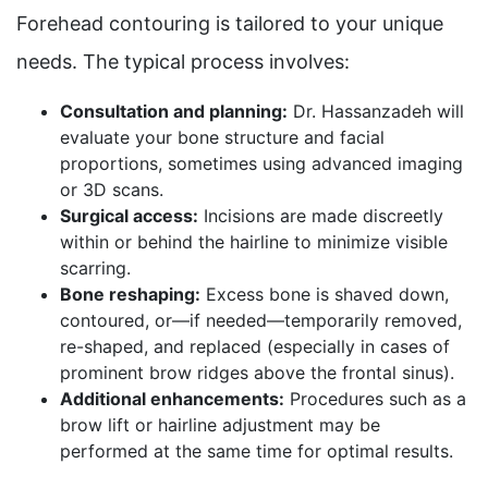
Forehead contouring is tailored to your unique
needs. The typical process involves:
Consultation and planning:
Dr. Hassanzadeh will
evaluate your bone structure and facial
proportions, sometimes using advanced imaging
or 3D scans.
Surgical access:
Incisions are made discreetly
within or behind the hairline to minimize visible
scarring.
Bone reshaping:
Excess bone is shaved down,
contoured, or—if needed—temporarily removed,
re-shaped, and replaced (especially in cases of
prominent brow ridges above the frontal sinus).
Additional enhancements:
Procedures such as a
brow lift or hairline adjustment may be
performed at the same time for optimal results.