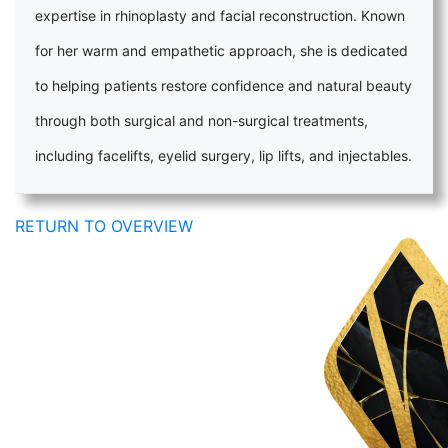
expertise in rhinoplasty and facial reconstruction. Known
for her warm and empathetic approach, she is dedicated
to helping patients restore confidence and natural beauty
through both surgical and non-surgical treatments,
including facelifts, eyelid surgery, lip lifts, and injectables.
RETURN TO OVERVIEW