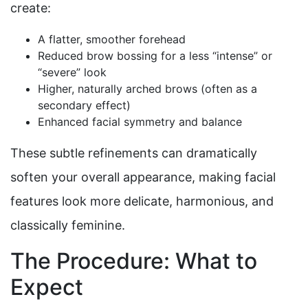
create:
A flatter, smoother forehead
Reduced brow bossing for a less “intense” or
“severe” look
Higher, naturally arched brows (often as a
secondary effect)
Enhanced facial symmetry and balance
These subtle refinements can dramatically
soften your overall appearance, making facial
features look more delicate, harmonious, and
classically feminine.
The Procedure: What to
Expect