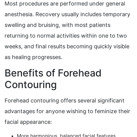
Most procedures are performed under general
anesthesia. Recovery usually includes temporary
swelling and bruising, with most patients
returning to normal activities within one to two
weeks, and final results becoming quickly visible
as healing progresses.
Benefits of Forehead
Contouring
Forehead contouring offers several significant
advantages for anyone wishing to feminize their
facial appearance:
More harmonious, balanced facial features