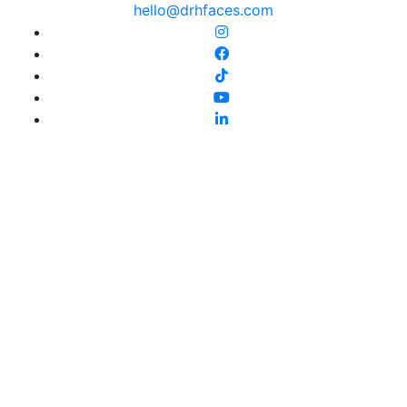
hello@drhfaces.com