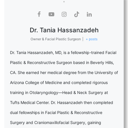
Dr. Tania Hassanzadeh
Owner & Facial Plastic Surgeon
|
+ posts
Dr. Tania Hassanzadeh, MD, is a fellowship-trained Facial
Plastic & Reconstructive Surgeon based in Beverly Hills,
CA. She earned her medical degree from the University of
Arizona College of Medicine and completed rigorous
training in Otolaryngology—Head & Neck Surgery at
Tufts Medical Center. Dr. Hassanzadeh then completed
dual fellowships in Facial Plastic & Reconstructive
Surgery and Craniomaxillofacial Surgery, gaining