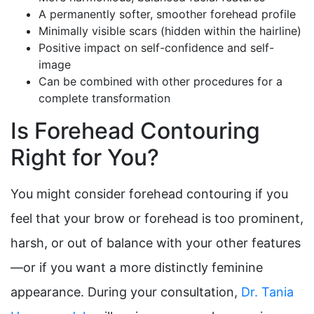
A permanently softer, smoother forehead profile
Minimally visible scars (hidden within the hairline)
Positive impact on self-confidence and self-
image
Can be combined with other procedures for a
complete transformation
Is Forehead Contouring
Right for You?
You might consider forehead contouring if you
feel that your brow or forehead is too prominent,
harsh, or out of balance with your other features
—or if you want a more distinctly feminine
appearance. During your consultation,
Dr. Tania