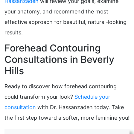
Hassanzadeh
will review your goals, examine
your anatomy, and recommend the most
effective approach for beautiful, natural-looking
results.
Forehead Contouring
Consultations in Beverly
Hills
Ready to discover how forehead contouring
could transform your look?
Schedule your
consultation
with Dr. Hassanzadeh today. Take
the first step toward a softer, more feminine you!