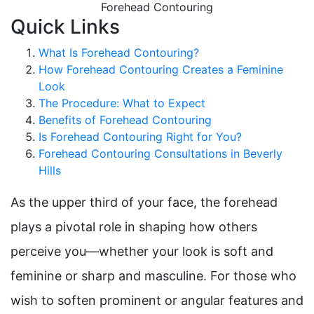
Quick Links
What Is Forehead Contouring?
How Forehead Contouring Creates a Feminine
Look
The Procedure: What to Expect
Benefits of Forehead Contouring
Is Forehead Contouring Right for You?
Forehead Contouring Consultations in Beverly
Hills
As the upper third of your face, the forehead
plays a pivotal role in shaping how others
perceive you—whether your look is soft and
feminine or sharp and masculine. For those who
wish to soften prominent or angular features and