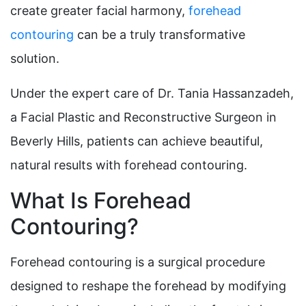
create greater facial harmony,
forehead
contouring
can be a truly transformative
solution.
Under the expert care of Dr. Tania Hassanzadeh,
a Facial Plastic and Reconstructive Surgeon in
Beverly Hills, patients can achieve beautiful,
natural results with forehead contouring.
What Is Forehead
Contouring?
Forehead contouring is a surgical procedure
designed to reshape the forehead by modifying