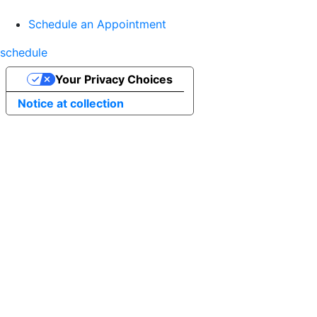
Schedule an Appointment
schedule
Your Privacy Choices
Notice at collection