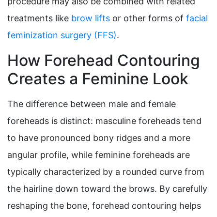
procedure may also be combined with related
treatments like
brow lifts
or other forms of
facial
feminization surgery (FFS)
.
How Forehead Contouring
Creates a Feminine Look
The difference between male and female
foreheads is distinct: masculine foreheads tend
to have pronounced bony ridges and a more
angular profile, while feminine foreheads are
typically characterized by a rounded curve from
the hairline down toward the brows. By carefully
reshaping the bone, forehead contouring helps