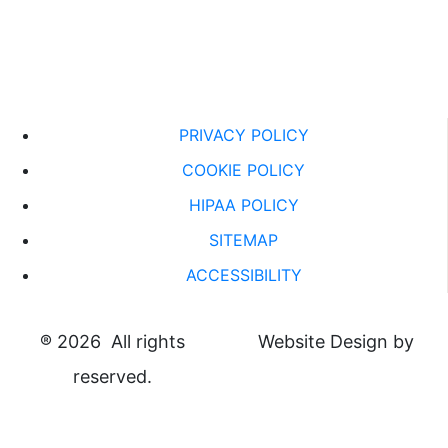
PRIVACY POLICY
COOKIE POLICY
HIPAA POLICY
SITEMAP
ACCESSIBILITY
®
2026 All rights
Website Design by
reserved.