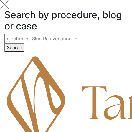
Search by procedure, blog
or case
Search