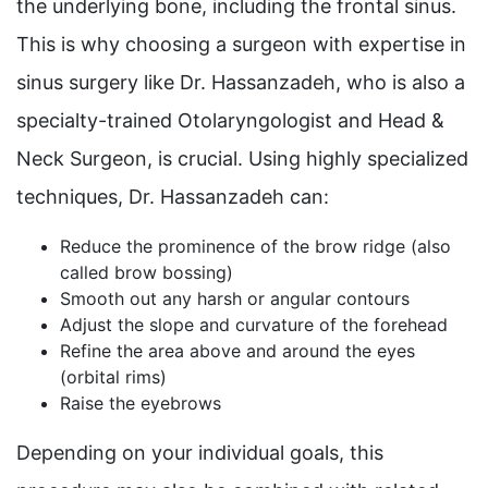
the underlying bone, including the frontal sinus.
This is why choosing a surgeon with expertise in
sinus surgery like Dr. Hassanzadeh, who is also a
specialty-trained Otolaryngologist and Head &
Neck Surgeon, is crucial. Using highly specialized
techniques, Dr. Hassanzadeh can:
Reduce the prominence of the brow ridge (also
called brow bossing)
Smooth out any harsh or angular contours
Adjust the slope and curvature of the forehead
Refine the area above and around the eyes
(orbital rims)
Raise the eyebrows
Depending on your individual goals, this