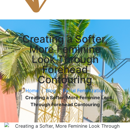
Creating a Softer,
More Feminine
Look Through
Forehead
Contouring
Home
|
Blog
|
Facial Feminization
|
Creating a Softer, More Feminine Look
Through Forehead Contouring