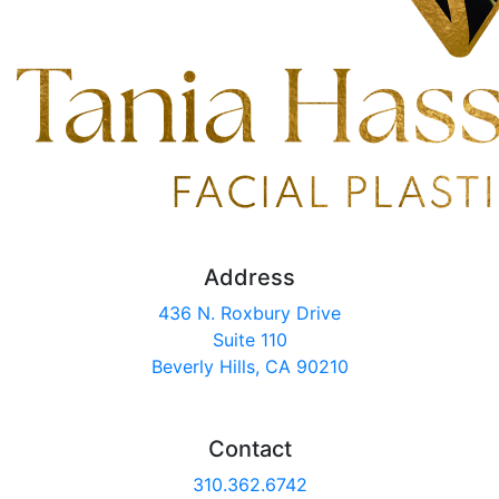
Address
436 N. Roxbury Drive
Suite 110
Beverly Hills, CA 90210
Contact
310.362.6742